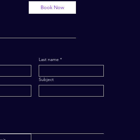
Book Now
Last name
*
Subject