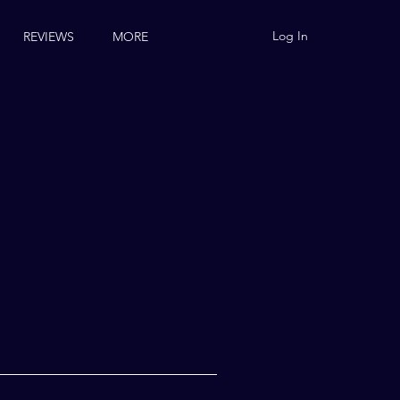
Log In
REVIEWS
MORE