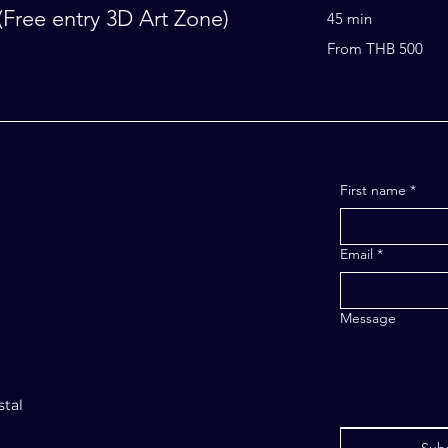
Free entry 3D Art Zone)
45 min
From
From THB 500
500
Thai
baht
ORE
First name
*
Email
*
Message
stal