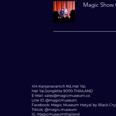
Magic Show (
FOR M
INFO
414 Kanjanavanich Rd.,Hat Yai,
Hat Yai,Songkhla 90110 THAILAND
E-Mail:
sales@magicmuseum.co
Line ID @magicmuseum
Facebook: Magic Museum Hatyai by Black Cry
Tiktok: @magic.museum
IG: Magicmuseumthailand