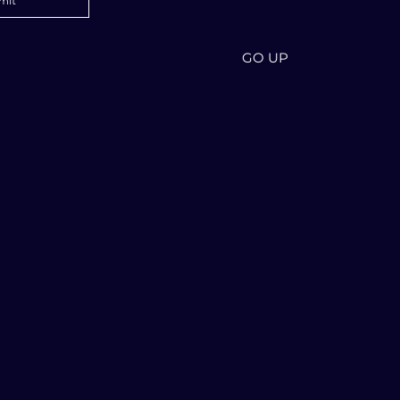
mit
GO UP