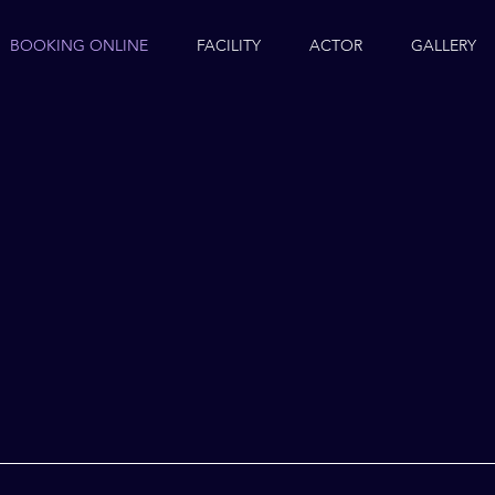
BOOKING ONLINE
FACILITY
ACTOR
GALLERY
K
NE