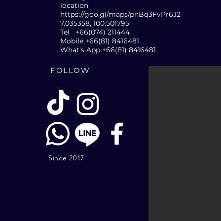
location
https://goo.gl/maps/pnBq3FvPr6J2
7.035358, 100.501795
Tel +66(074) 211444
Mobile +66(81) 8416481
What's App +66(81) 8416481
FOLLOW
Since 2017